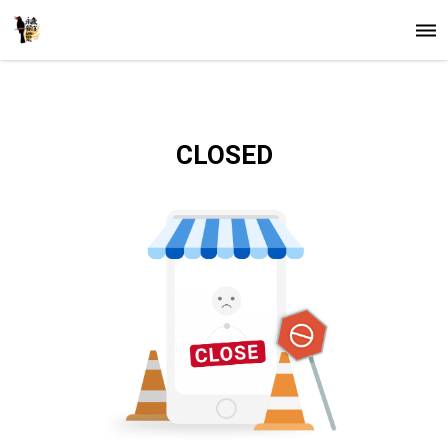
CLOSED