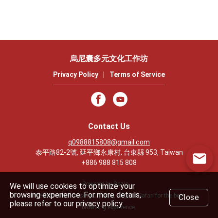
烏尼囊多元文化工作坊
Privacy Policy
|
Terms of Service
Contact Us
q0988815808@gmail.com
泰平路82-2號, 延平鄉永康村, 台東縣 953, Taiwan
+886 988 815 808
Powered by Rezio
We will use cookies to optimize your
browsing experience. For more details,
We recommend using Chrome, Edge or Safari for the best
Close
please refer to our privacy policy.
browsing experience.